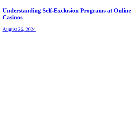
Understanding Self-Exclusion Programs at Online
Casinos
August 26, 2024