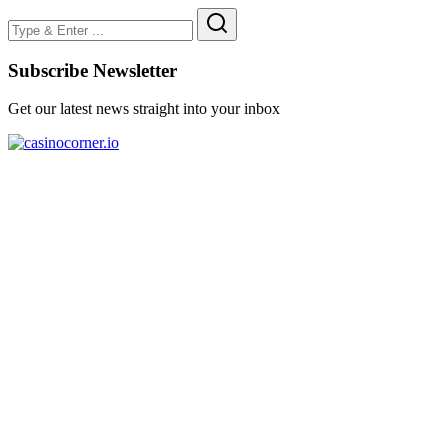
Subscribe Newsletter
Get our latest news straight into your inbox