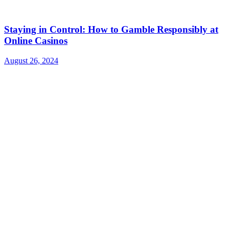
Staying in Control: How to Gamble Responsibly at
Online Casinos
August 26, 2024