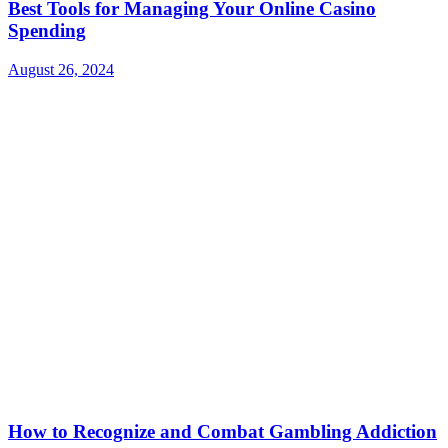
Best Tools for Managing Your Online Casino
Spending
August 26, 2024
How to Recognize and Combat Gambling Addiction