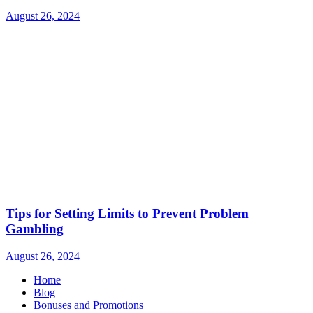
August 26, 2024
Tips for Setting Limits to Prevent Problem
Gambling
August 26, 2024
Home
Blog
Bonuses and Promotions