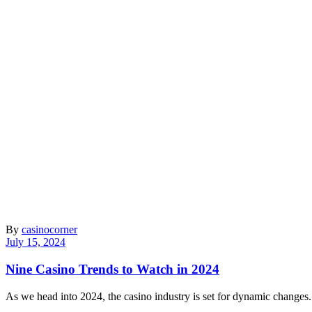
By
casinocorner
July 15, 2024
Nine Casino Trends to Watch in 2024
As we head into 2024, the casino industry is set for dynamic changes.