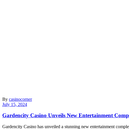
By
casinocorner
July 15, 2024
Gardencity Casino Unveils New Entertainment Comp
Gardencity Casino has unveiled a stunning new entertainment comple