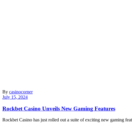
By
casinocorner
July 15, 2024
Rockbet Casino Unveils New Gaming Features
Rockbet Casino has just rolled out a suite of exciting new gaming featu