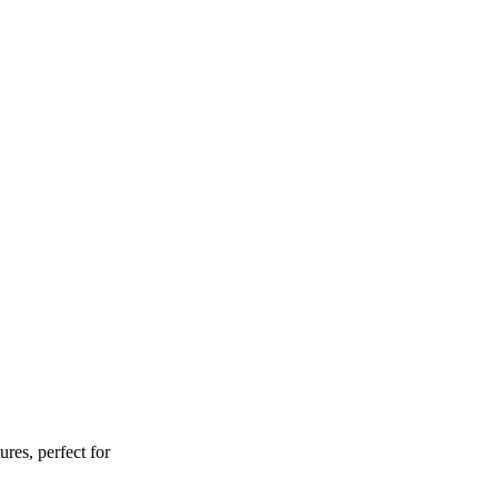
res, perfect for