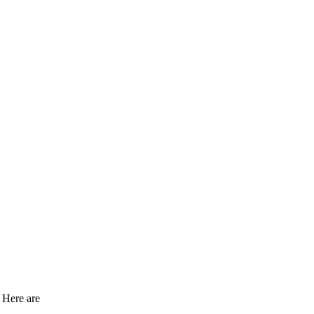
 Here are