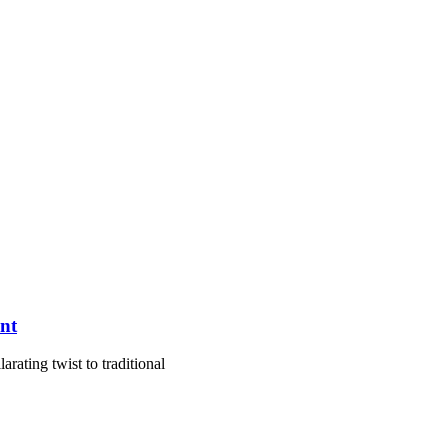
nt
rating twist to traditional