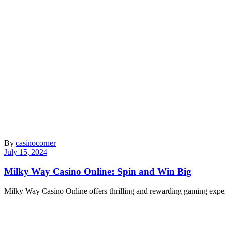
By
casinocorner
July 15, 2024
Milky Way Casino Online: Spin and Win Big
Milky Way Casino Online offers thrilling and rewarding gaming experi