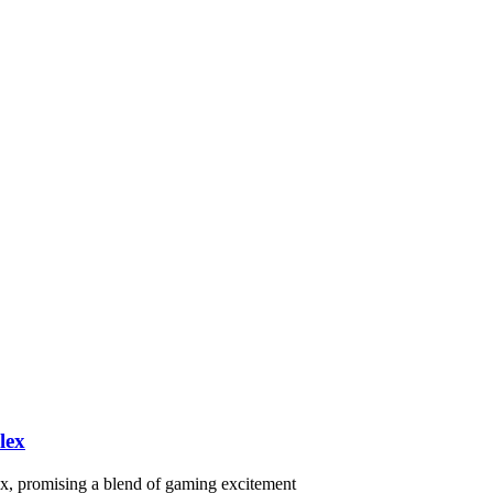
lex
x, promising a blend of gaming excitement