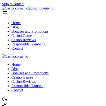
Skip to content
Home
Blog
Bonuses and Promotions
Casino Games
Casino Reviews
Responsible Gambling
Contact
Home
Blog
Bonuses and Promotions
Casino Games
Casino Reviews
Responsible Gambling
Contact