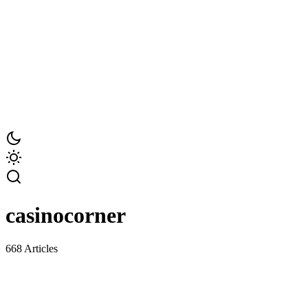
casinocorner
668 Articles