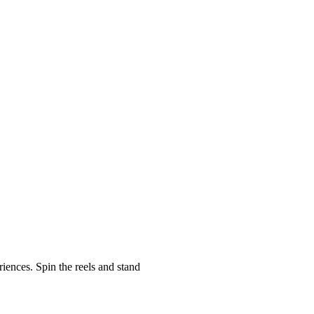
ences. Spin the reels and stand