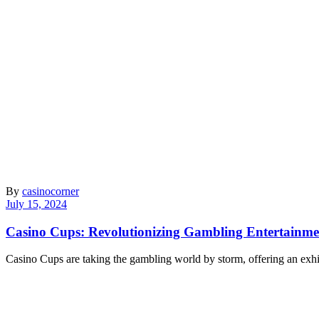
By
casinocorner
July 15, 2024
Casino Cups: Revolutionizing Gambling Entertainme
Casino Cups are taking the gambling world by storm, offering an exhila