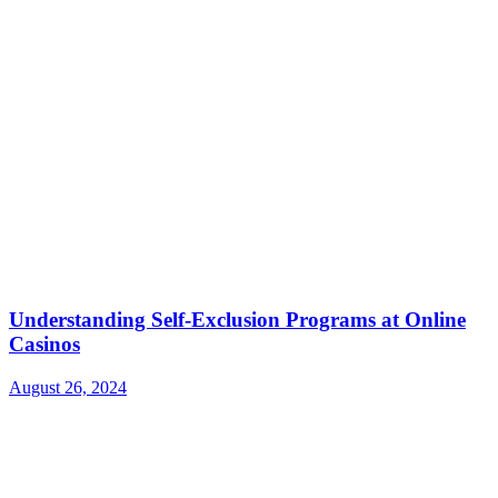
Understanding Self-Exclusion Programs at Online
Casinos
August 26, 2024