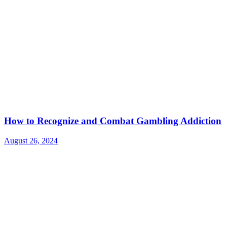
How to Recognize and Combat Gambling Addiction
August 26, 2024