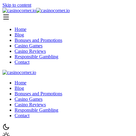
Skip to content
Home
Blog
Bonuses and Promotions
Casino Games
Casino Reviews
Responsible Gambling
Contact
Home
Blog
Bonuses and Promotions
Casino Games
Casino Reviews
Responsible Gambling
Contact