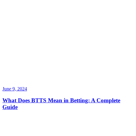
June 9, 2024
What Does BTTS Mean in Betting: A Complete
Guide