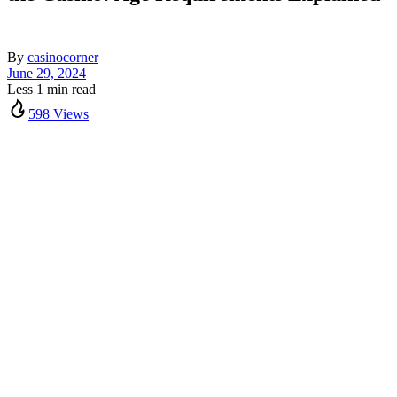
By
casinocorner
June 29, 2024
Less 1 min read
598 Views