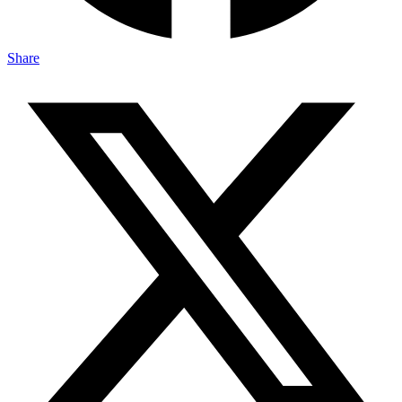
Share