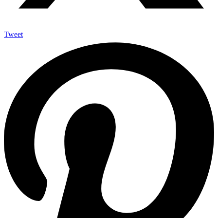
Tweet