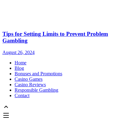
Tips for Setting Limits to Prevent Problem
Gambling
August 26, 2024
Home
Blog
Bonuses and Promotions
Casino Games
Casino Reviews
Responsible Gambling
Contact