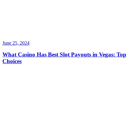
June 25, 2024
What Casino Has Best Slot Payouts in Vegas: Top
Choices