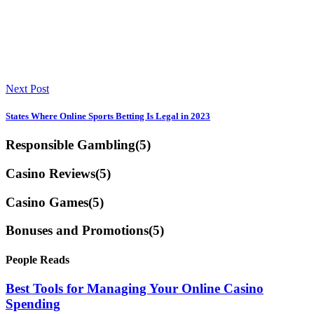
Next Post
States Where Online Sports Betting Is Legal in 2023
Responsible Gambling
(5)
Casino Reviews
(5)
Casino Games
(5)
Bonuses and Promotions
(5)
People Reads
Best Tools for Managing Your Online Casino
Spending