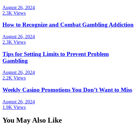
August 26, 2024
2.3K Views
How to Recognize and Combat Gambling Addiction
August 26, 2024
2.3K Views
Tips for Setting Limits to Prevent Problem
Gambling
August 26, 2024
2.2K Views
Weekly Casino Promotions You Don’t Want to Miss
August 26, 2024
1.9K Views
You May Also Like