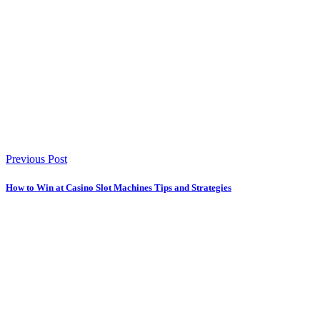
Previous Post
How to Win at Casino Slot Machines Tips and Strategies