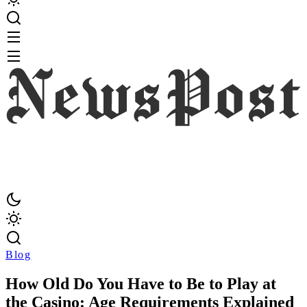
Blog
How Old Do You Have to Be to Play at
the Casino: Age Requirements Explained