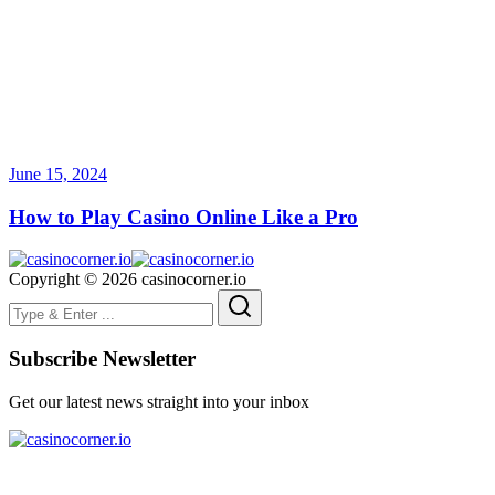
June 15, 2024
How to Play Casino Online Like a Pro
Copyright © 2026 casinocorner.io
Subscribe Newsletter
Get our latest news straight into your inbox