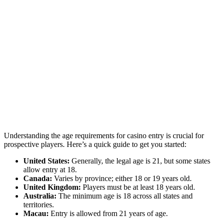
Understanding the age requirements for casino entry is crucial for
prospective players. Here’s a quick guide to get you started:
United States:
Generally, the legal age is 21, but some states
allow entry at 18.
Canada:
Varies by province; either 18 or 19 years old.
United Kingdom:
Players must be at least 18 years old.
Australia:
The minimum age is 18 across all states and
territories.
Macau:
Entry is allowed from 21 years of age.