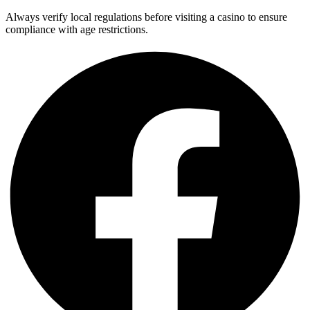
Always verify local regulations before visiting a casino to ensure
compliance with age restrictions.