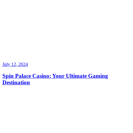
July 12, 2024
Spin Palace Casino: Your Ultimate Gaming
Destination