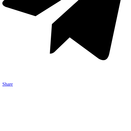
Share