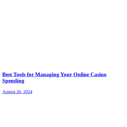
Best Tools for Managing Your Online Casino
Spending
August 26, 2024