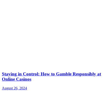
Staying in Control: How to Gamble Responsibly at
Online Casinos
August 26, 2024