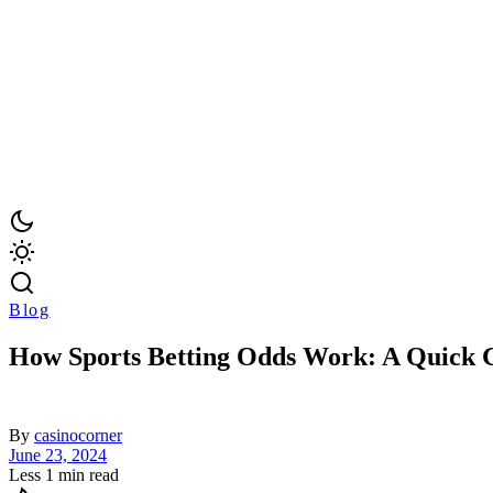
Blog
How Sports Betting Odds Work: A Quick 
By
casinocorner
June 23, 2024
Less 1 min read