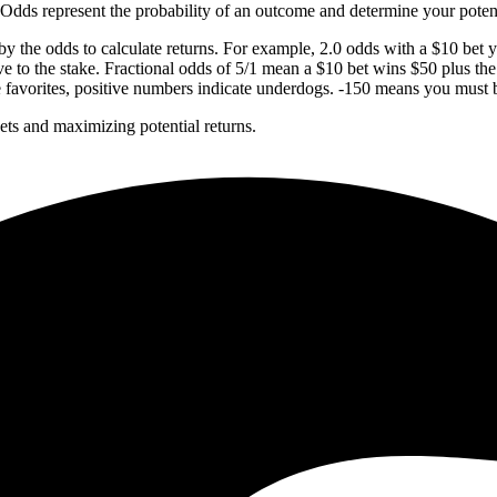
 Odds represent the probability of an outcome and determine your poten
y the odds to calculate returns. For example, 2.0 odds with a $10 bet y
 to the stake. Fractional odds of 5/1 mean a $10 bet wins $50 plus the 
 favorites, positive numbers indicate underdogs. -150 means you must
ts and maximizing potential returns.