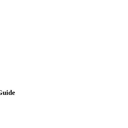
Guide