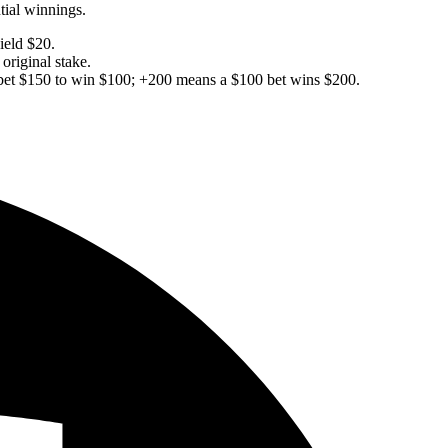
tial winnings.
ield $20.
original stake.
 bet $150 to win $100; +200 means a $100 bet wins $200.