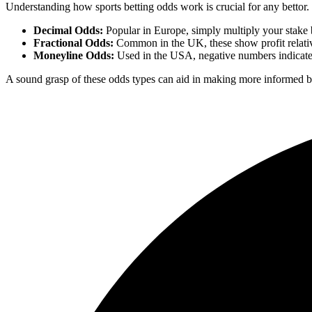
Understanding how sports betting odds work is crucial for any bettor.
Decimal Odds:
Popular in Europe, simply multiply your stake b
Fractional Odds:
Common in the UK, these show profit relative
Moneyline Odds:
Used in the USA, negative numbers indicate
A sound grasp of these odds types can aid in making more informed be