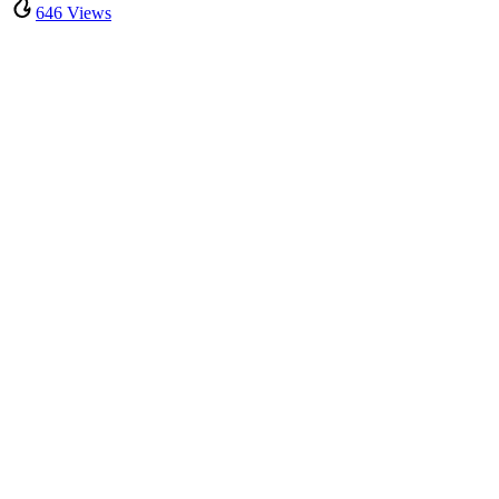
646 Views