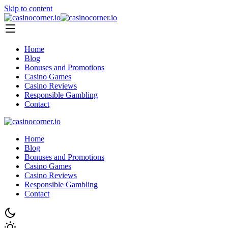
Skip to content
Home
Blog
Bonuses and Promotions
Casino Games
Casino Reviews
Responsible Gambling
Contact
Home
Blog
Bonuses and Promotions
Casino Games
Casino Reviews
Responsible Gambling
Contact