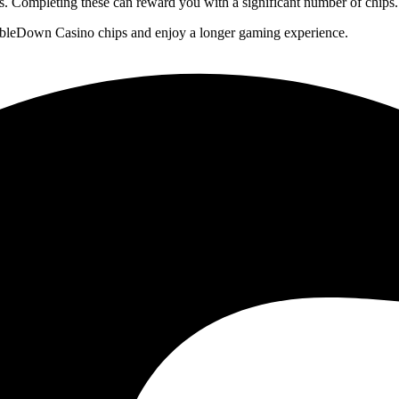
s. Completing these can reward you with a significant number of chips.
DoubleDown Casino chips and enjoy a longer gaming experience.