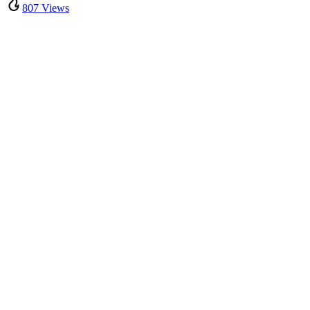
807 Views