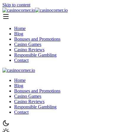
Skip to content
Home
Blog
Bonuses and Promotions
Casino Games
Casino Reviews
Responsible Gambling
Contact
Home
Blog
Bonuses and Promotions
Casino Games
Casino Reviews
Responsible Gambling
Contact