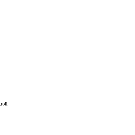
roll.