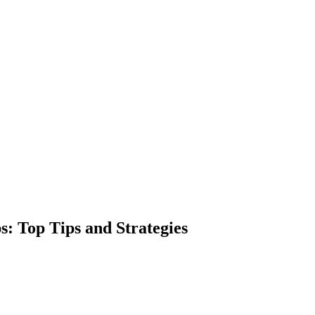
: Top Tips and Strategies