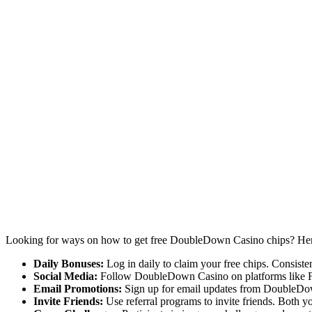
Looking for ways on how to get free DoubleDown Casino chips? Here ar
Daily Bonuses:
Log in daily to claim your free chips. Consisten
Social Media:
Follow DoubleDown Casino on platforms like Fac
Email Promotions:
Sign up for email updates from DoubleDown
Invite Friends:
Use referral programs to invite friends. Both y