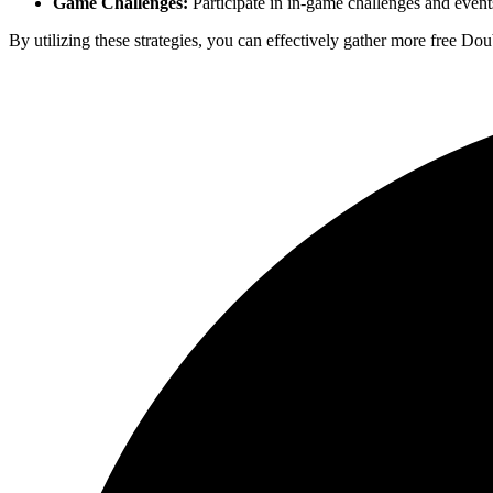
Game Challenges:
Participate in in-game challenges and event
By utilizing these strategies, you can effectively gather more free 