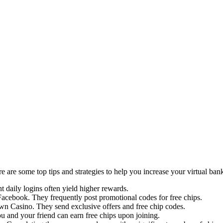
e some top tips and strategies to help you increase your virtual bank
t daily logins often yield higher rewards.
ebook. They frequently post promotional codes for free chips.
 Casino. They send exclusive offers and free chip codes.
ou and your friend can earn free chips upon joining.