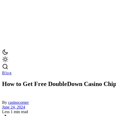
Blog
How to Get Free DoubleDown Casino Chips
By
casinocorner
June 24, 2024
Less 1 min read