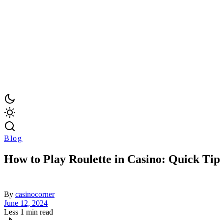
Blog
How to Play Roulette in Casino: Quick Tip
By
casinocorner
June 12, 2024
Less 1 min read