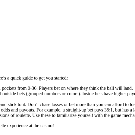
e’s a quick guide to get you started:
ockets from 0-36. Players bet on where they think the ball will land.
 outside bets (grouped numbers or colors). Inside bets have higher pay
nd stick to it. Don’t chase losses or bet more than you can afford to los
g odds and payouts. For example, a straight-up bet pays 35:1, but has a 
ions of roulette. Use these to familiarize yourself with the game mecha
ette experience at the casino!