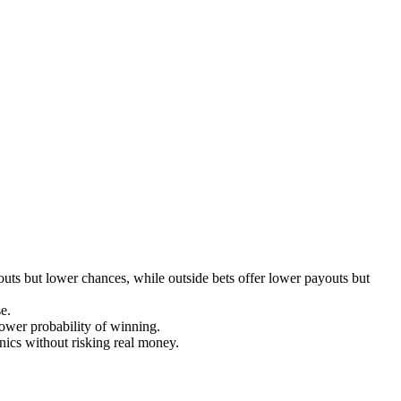
outs but lower chances, while outside bets offer lower payouts but
e.
lower probability of winning.
nics without risking real money.