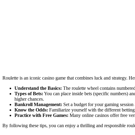
Roulette is an iconic casino game that combines luck and strategy. Her
Understand the Basics:
The roulette wheel contains numbered p
Types of Bets:
You can place inside bets (specific numbers) and
higher chances.
Bankroll Management:
Set a budget for your gaming session a
Know the Odds:
Familiarize yourself with the different bettin
Practice with Free Games:
Many online casinos offer free vers
By following these tips, you can enjoy a thrilling and responsible roul