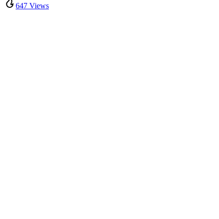
647 Views