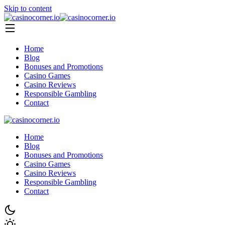
Skip to content
Home
Blog
Bonuses and Promotions
Casino Games
Casino Reviews
Responsible Gambling
Contact
Home
Blog
Bonuses and Promotions
Casino Games
Casino Reviews
Responsible Gambling
Contact