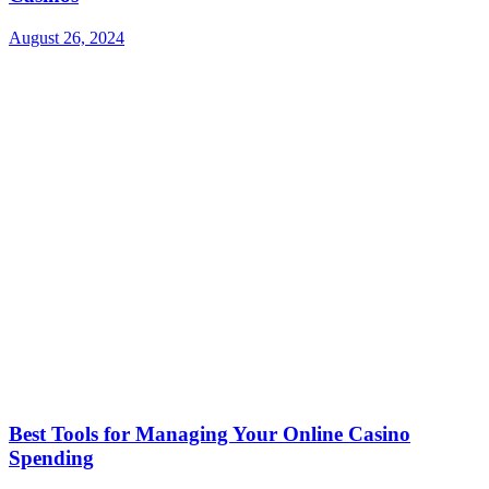
August 26, 2024
Best Tools for Managing Your Online Casino
Spending