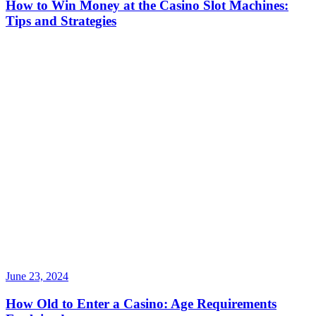
How to Win Money at the Casino Slot Machines:
Tips and Strategies
June 23, 2024
How Old to Enter a Casino: Age Requirements