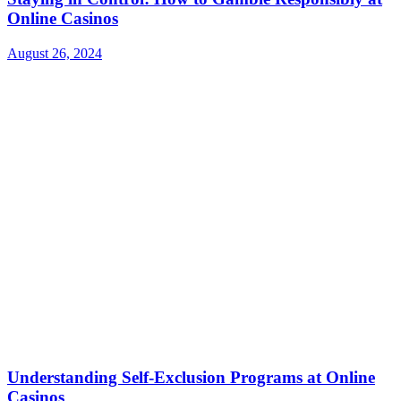
Online Casinos
August 26, 2024
Understanding Self-Exclusion Programs at Online
Casinos