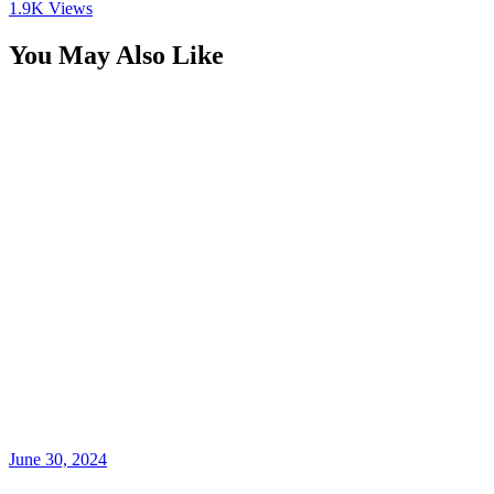
1.9K Views
You May Also Like
June 30, 2024