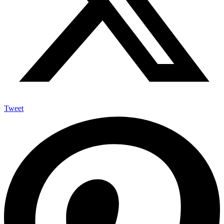
Tweet