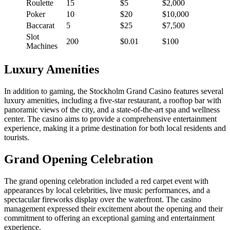
Roulette
15
$5
$2,000
Poker
10
$20
$10,000
Baccarat
5
$25
$7,500
Slot
200
$0.01
$100
Machines
Luxury Amenities
In addition to gaming, the Stockholm Grand Casino features several
luxury amenities, including a five-star restaurant, a rooftop bar with
panoramic views of the city, and a state-of-the-art spa and wellness
center. The casino aims to provide a comprehensive entertainment
experience, making it a prime destination for both local residents and
tourists.
Grand Opening Celebration
The grand opening celebration included a red carpet event with
appearances by local celebrities, live music performances, and a
spectacular fireworks display over the waterfront. The casino
management expressed their excitement about the opening and their
commitment to offering an exceptional gaming and entertainment
experience.