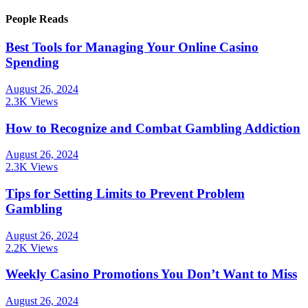
People Reads
Best Tools for Managing Your Online Casino
Spending
August 26, 2024
2.3K Views
How to Recognize and Combat Gambling Addiction
August 26, 2024
2.3K Views
Tips for Setting Limits to Prevent Problem
Gambling
August 26, 2024
2.2K Views
Weekly Casino Promotions You Don’t Want to Miss
August 26, 2024