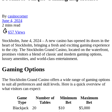
By
casinocorner
June 4, 2024
2 mins read
657 Views
Stockholm, June 4, 2024 – A new casino has opened its doors in the
heart of Stockholm, bringing a fresh and exciting gaming experience
to the city. The Stockholm Grand Casino, located on the waterfront,
promises visitors a blend of classic and modern gaming options,
luxury amenities, and world-class entertainment.
Gaming Options
The Stockholm Grand Casino offers a wide range of gaming options
to suit all preferences and skill levels. Here is a quick overview of
what visitors can expect:
Game
Number of
Minimum
Maximum
Type
Tables
Bet
Bet
Blackjack
20
$10
$5,000