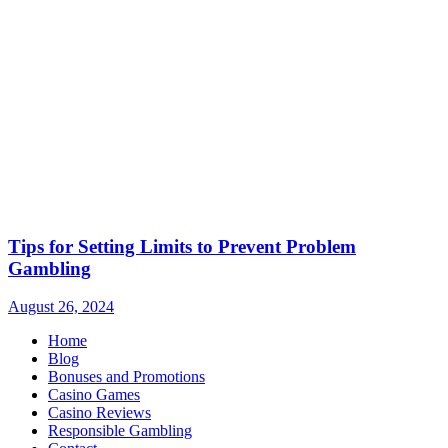
Tips for Setting Limits to Prevent Problem
Gambling
August 26, 2024
Home
Blog
Bonuses and Promotions
Casino Games
Casino Reviews
Responsible Gambling