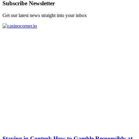
Subscribe Newsletter
Get our latest news straight into your inbox
Staying in Control: How to Gamble Responsibly at