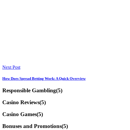
Next Post
How Does Spread Betting Work: A Quick Overview
Responsible Gambling
(5)
Casino Reviews
(5)
Casino Games
(5)
Bonuses and Promotions
(5)