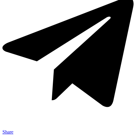
Share