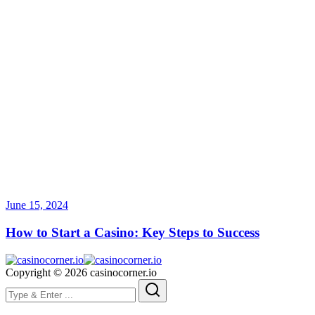
June 15, 2024
How to Start a Casino: Key Steps to Success
Copyright © 2026 casinocorner.io