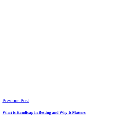
Previous Post
What is Handicap in Betting and Why It Matters