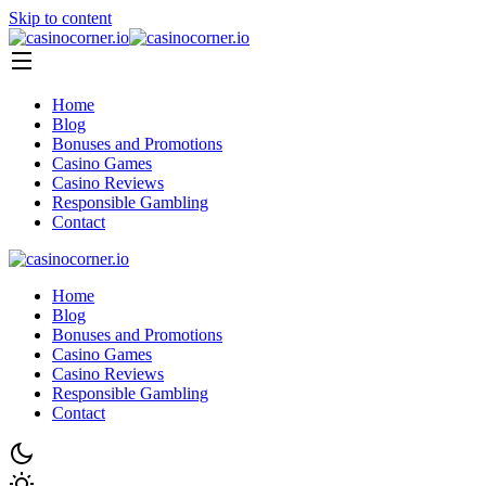
Skip to content
Home
Blog
Bonuses and Promotions
Casino Games
Casino Reviews
Responsible Gambling
Contact
Home
Blog
Bonuses and Promotions
Casino Games
Casino Reviews
Responsible Gambling
Contact