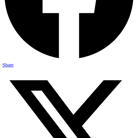
Share