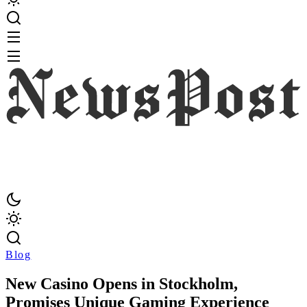
Blog
New Casino Opens in Stockholm,
Promises Unique Gaming Experience