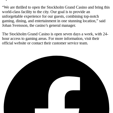
“We are thrilled to open the Stockholm Grand Casino and bring this
world-class facility to the city. Our goal is to provide an
unforgettable experience for our guests, combining top-notch
gaming, dining, and entertainment in one stunning location,” said
Johan Svensson, the casino’s general manager.
The Stockholm Grand Casino is open seven days a week, with 24-
hour access to gaming areas. For more information, visit their
official website or contact their customer service team.