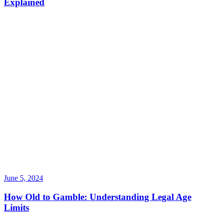
Explained
June 5, 2024
How Old to Gamble: Understanding Legal Age
Limits