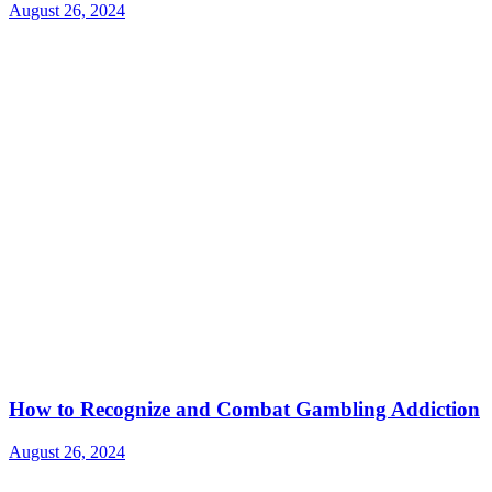
August 26, 2024
How to Recognize and Combat Gambling Addiction
August 26, 2024