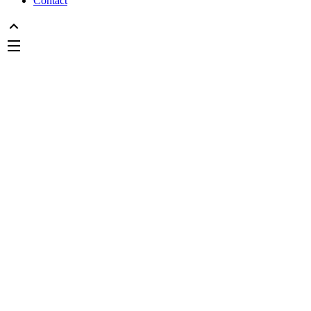
Contact