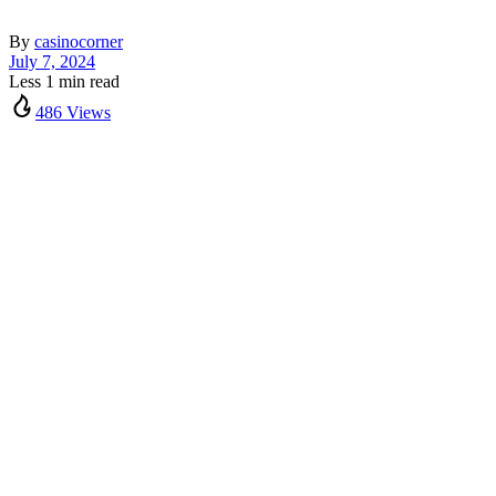
By
casinocorner
July 7, 2024
Less 1 min read
486 Views