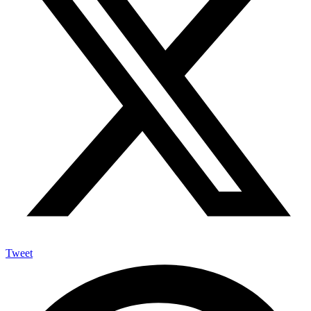
Tweet