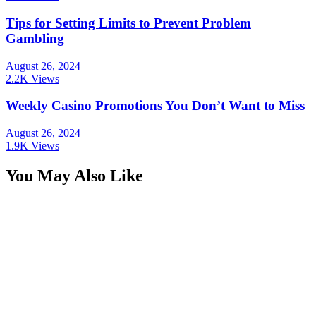
Tips for Setting Limits to Prevent Problem
Gambling
August 26, 2024
2.2K Views
Weekly Casino Promotions You Don’t Want to Miss
August 26, 2024
1.9K Views
You May Also Like