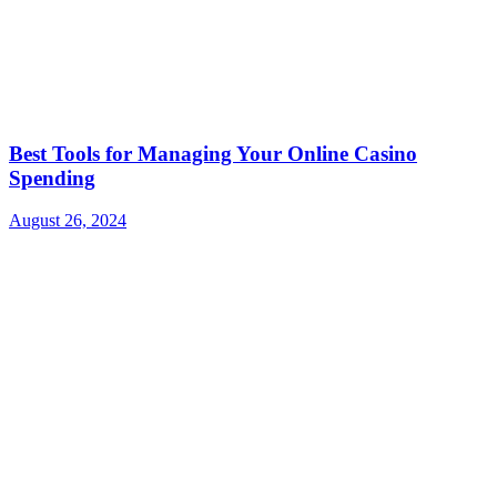
Best Tools for Managing Your Online Casino
Spending
August 26, 2024