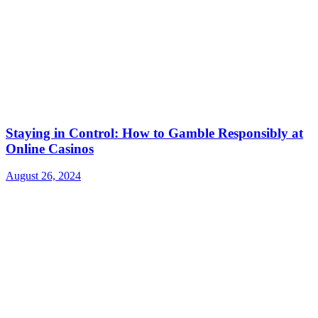
Staying in Control: How to Gamble Responsibly at
Online Casinos
August 26, 2024