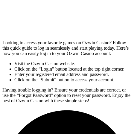
Looking to access your favorite games on Ozwin Casino? Follow
this quick guide to log in seamlessly and start playing today. Here’s
how you can easily log in to your Ozwin Casino account:
Visit the Ozwin Casino website.
Click on the “Login” button located at the top right corner.
Enter your registered email address and password.
Click on the “Submit” button to access your account.
Having trouble logging in? Ensure your credentials are correct, or
use the “Forgot Password” option to reset your password. Enjoy the
best of Ozwin Casino with these simple steps!