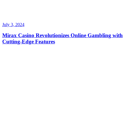
July 3, 2024
Mirax Casino Revolutionizes Online Gambling with
Cutting-Edge Features