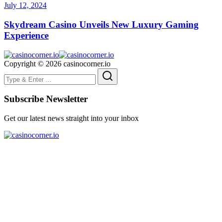
July 12, 2024
Skydream Casino Unveils New Luxury Gaming
Experience
Copyright © 2026 casinocorner.io
Subscribe Newsletter
Get our latest news straight into your inbox