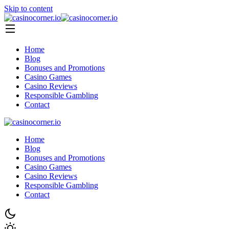
Skip to content
Home
Blog
Bonuses and Promotions
Casino Games
Casino Reviews
Responsible Gambling
Contact
Home
Blog
Bonuses and Promotions
Casino Games
Casino Reviews
Responsible Gambling
Contact