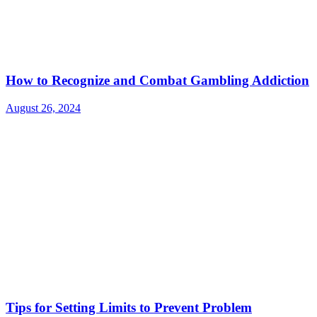
How to Recognize and Combat Gambling Addiction
August 26, 2024
Tips for Setting Limits to Prevent Problem