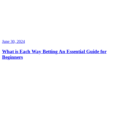
June 30, 2024
What is Each Way Betting An Essential Guide for
Beginners