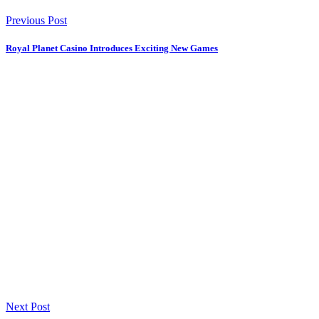
Previous Post
Royal Planet Casino Introduces Exciting New Games
Next Post