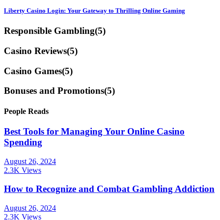
Liberty Casino Login: Your Gateway to Thrilling Online Gaming
Responsible Gambling
(5)
Casino Reviews
(5)
Casino Games
(5)
Bonuses and Promotions
(5)
People Reads
Best Tools for Managing Your Online Casino
Spending
August 26, 2024
2.3K Views
How to Recognize and Combat Gambling Addiction
August 26, 2024
2.3K Views