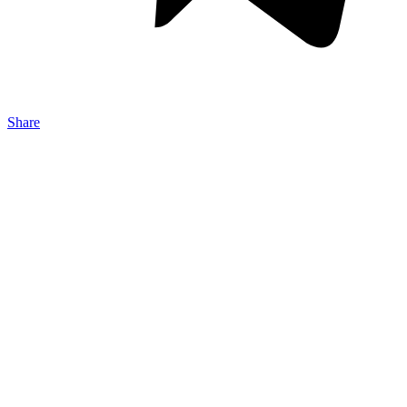
Share