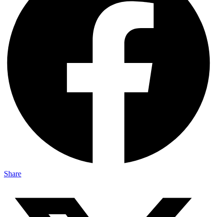
Share