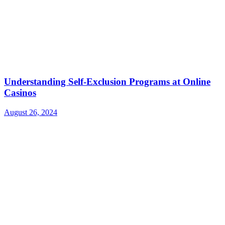
Understanding Self-Exclusion Programs at Online
Casinos
August 26, 2024