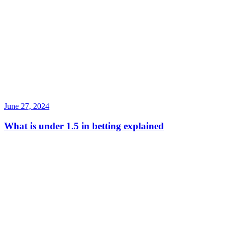
June 27, 2024
What is under 1.5 in betting explained