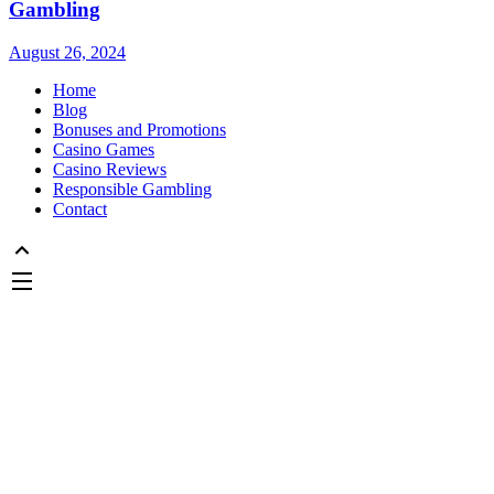
Gambling
August 26, 2024
Home
Blog
Bonuses and Promotions
Casino Games
Casino Reviews
Responsible Gambling
Contact