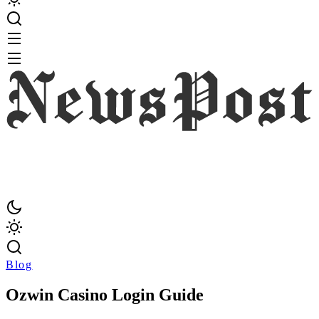
Blog
Ozwin Casino Login Guide