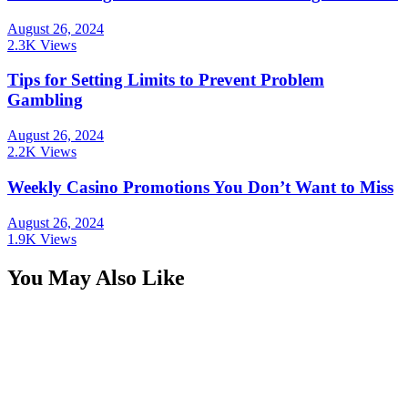
August 26, 2024
2.3K Views
Tips for Setting Limits to Prevent Problem
Gambling
August 26, 2024
2.2K Views
Weekly Casino Promotions You Don’t Want to Miss
August 26, 2024
1.9K Views
You May Also Like