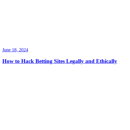
June 18, 2024
How to Hack Betting Sites Legally and Ethically