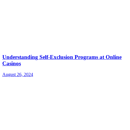
Understanding Self-Exclusion Programs at Online
Casinos
August 26, 2024