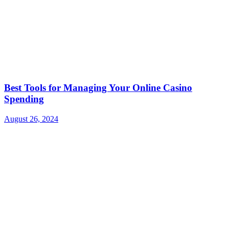
Best Tools for Managing Your Online Casino
Spending
August 26, 2024