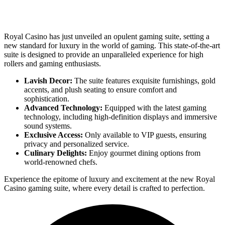
Royal Casino has just unveiled an opulent gaming suite, setting a
new standard for luxury in the world of gaming. This state-of-the-art
suite is designed to provide an unparalleled experience for high
rollers and gaming enthusiasts.
Lavish Decor:
The suite features exquisite furnishings, gold
accents, and plush seating to ensure comfort and
sophistication.
Advanced Technology:
Equipped with the latest gaming
technology, including high-definition displays and immersive
sound systems.
Exclusive Access:
Only available to VIP guests, ensuring
privacy and personalized service.
Culinary Delights:
Enjoy gourmet dining options from
world-renowned chefs.
Experience the epitome of luxury and excitement at the new Royal
Casino gaming suite, where every detail is crafted to perfection.