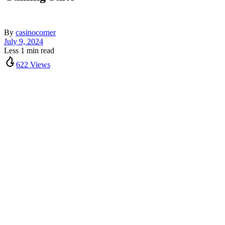
By
casinocorner
July 9, 2024
Less 1 min read
622 Views