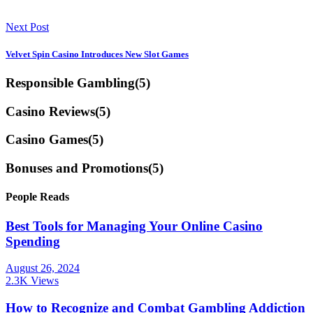
Next Post
Velvet Spin Casino Introduces New Slot Games
Responsible Gambling
(5)
Casino Reviews
(5)
Casino Games
(5)
Bonuses and Promotions
(5)
People Reads
Best Tools for Managing Your Online Casino
Spending
August 26, 2024
2.3K Views
How to Recognize and Combat Gambling Addiction