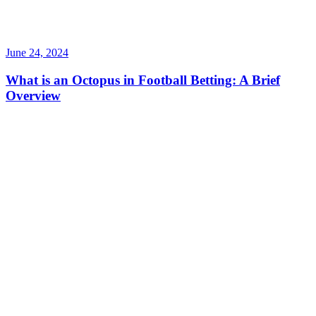
June 24, 2024
What is an Octopus in Football Betting: A Brief
Overview