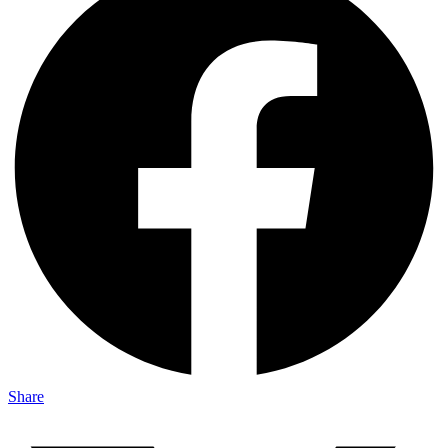
Share