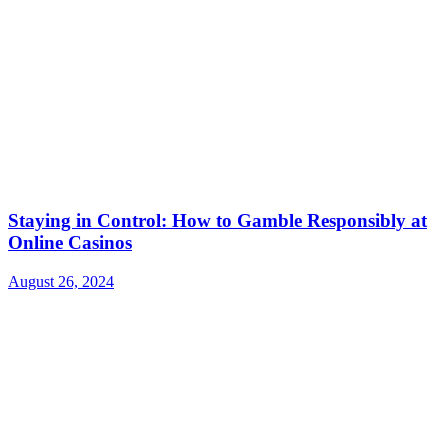
Staying in Control: How to Gamble Responsibly at
Online Casinos
August 26, 2024