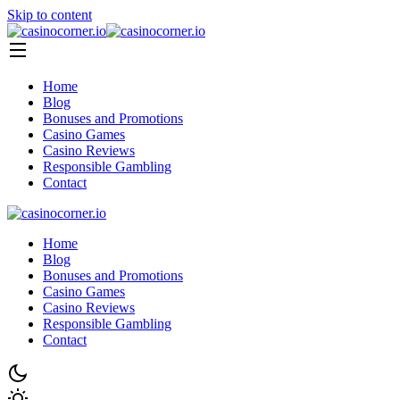
Skip to content
Home
Blog
Bonuses and Promotions
Casino Games
Casino Reviews
Responsible Gambling
Contact
Home
Blog
Bonuses and Promotions
Casino Games
Casino Reviews
Responsible Gambling
Contact