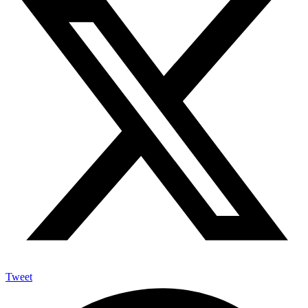
Tweet