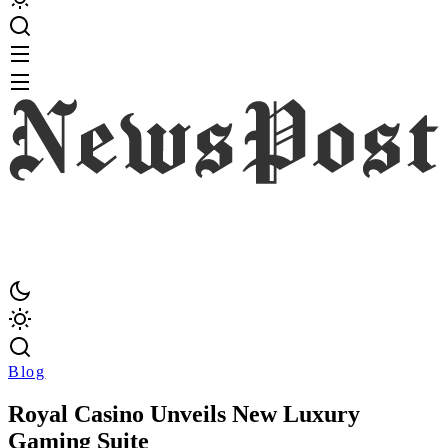
Blog
Royal Casino Unveils New Luxury
Gaming Suite