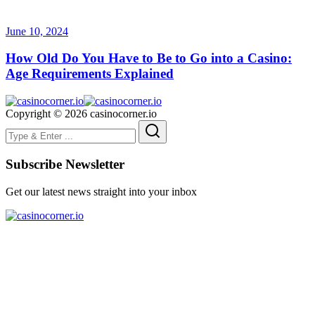
June 10, 2024
How Old Do You Have to Be to Go into a Casino:
Age Requirements Explained
Copyright © 2026 casinocorner.io
Subscribe Newsletter
Get our latest news straight into your inbox