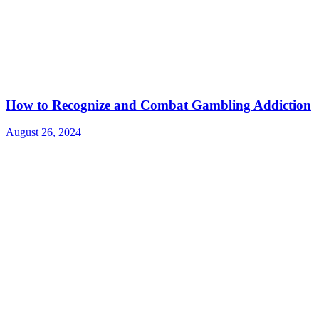
How to Recognize and Combat Gambling Addiction
August 26, 2024