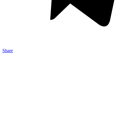
Share