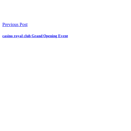
Previous Post
casino royal club Grand Opening Event