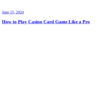
June 15, 2024
How to Play Casino Card Game Like a Pro