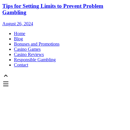
Tips for Setting Limits to Prevent Problem
Gambling
August 26, 2024
Home
Blog
Bonuses and Promotions
Casino Games
Casino Reviews
Responsible Gambling
Contact