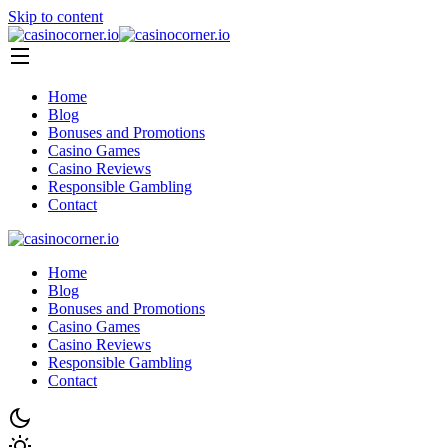
Skip to content
Home
Blog
Bonuses and Promotions
Casino Games
Casino Reviews
Responsible Gambling
Contact
Home
Blog
Bonuses and Promotions
Casino Games
Casino Reviews
Responsible Gambling
Contact