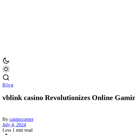
Blog
vblink casino Revolutionizes Online Gami
By
casinocorner
July 4, 2024
Less 1 min read