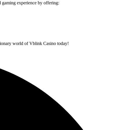
d gaming experience by offering:
utionary world of Vblink Casino today!