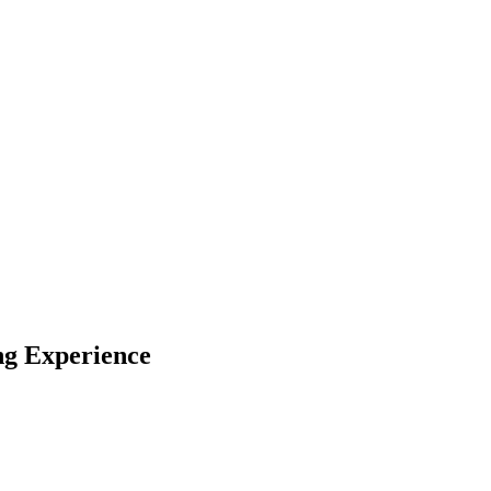
ng Experience