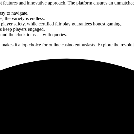
test features and innovative approach. The platform ensures an unmatche
asy to navigate.
, the variety is endless.
ayer safety, while certified fair play guarantees honest gaming.
ds keep players engaged.
nd the clock to assist with queries.
makes it a top choice for online casino enthusiasts. Explore the revol