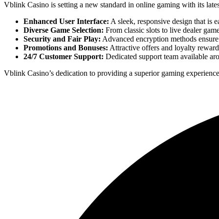
Vblink Casino is setting a new standard in online gaming with its la
Enhanced User Interface:
A sleek, responsive design that is e
Diverse Game Selection:
From classic slots to live dealer games
Security and Fair Play:
Advanced encryption methods ensure pl
Promotions and Bonuses:
Attractive offers and loyalty rewar
24/7 Customer Support:
Dedicated support team available arou
Vblink Casino’s dedication to providing a superior gaming experience 