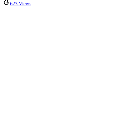
623 Views