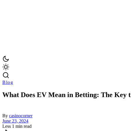
Blog
What Does EV Mean in Betting: The Key 
By
casinocorner
June 23, 2024
Less 1 min read