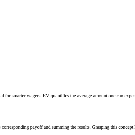
l for smarter wagers. EV quantifies the average amount one can expect 
s corresponding payoff and summing the results. Grasping this concept 