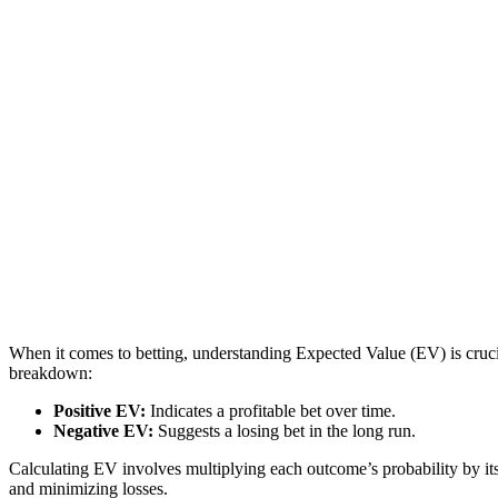
When it comes to betting, understanding Expected Value (EV) is crucia
breakdown:
Positive EV:
Indicates a profitable bet over time.
Negative EV:
Suggests a losing bet in the long run.
Calculating EV involves multiplying each outcome’s probability by it
and minimizing losses.