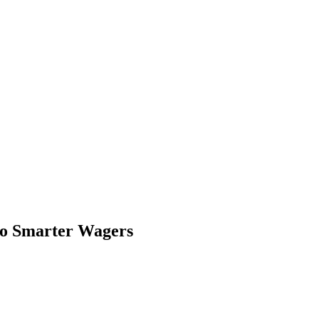
to Smarter Wagers