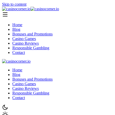
Skip to content
Home
Blog
Bonuses and Promotions
Casino Games
Casino Reviews
Responsible Gambling
Contact
Home
Blog
Bonuses and Promotions
Casino Games
Casino Reviews
Responsible Gambling
Contact