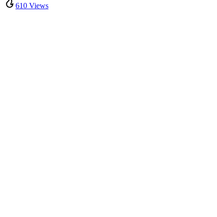
610 Views