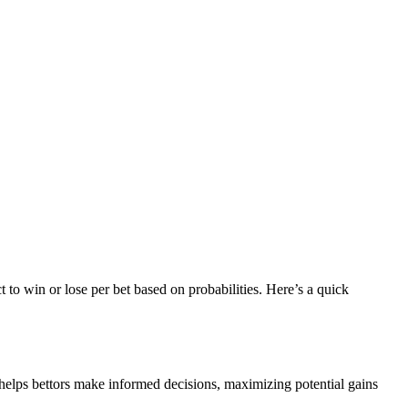
to win or lose per bet based on probabilities. Here’s a quick
helps bettors make informed decisions, maximizing potential gains