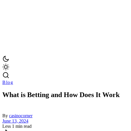
Blog
What is Betting and How Does It Work
By
casinocorner
June 13, 2024
Less 1 min read