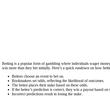
Betting is a popular form of gambling where individuals wager money 
win more than they bet initially. Here’s a quick rundown on how bett
Bettors choose an event to bet on.
Bookmakers set odds, reflecting the likelihood of outcomes.
The bettor places their stake based on these odds.
If the bettor’s prediction is correct, they win a payout based on t
Incorrect predictions result in losing the stake.