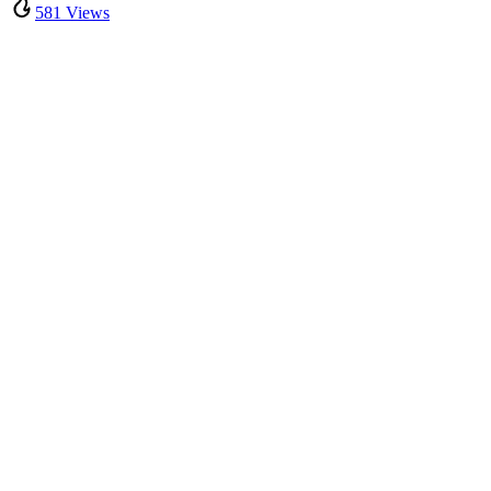
581 Views