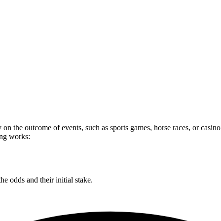
on the outcome of events, such as sports games, horse races, or casino
ing works:
he odds and their initial stake.