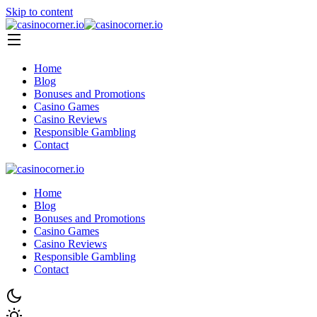
Skip to content
Home
Blog
Bonuses and Promotions
Casino Games
Casino Reviews
Responsible Gambling
Contact
Home
Blog
Bonuses and Promotions
Casino Games
Casino Reviews
Responsible Gambling
Contact