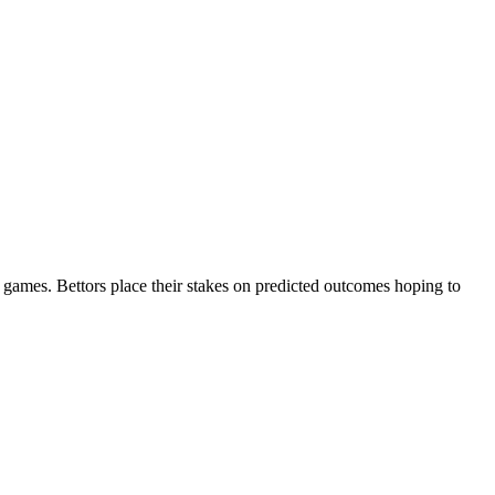
 games. Bettors place their stakes on predicted outcomes hoping to