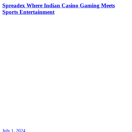
Spreadex Where Indian Casino Gaming Meets
Sports Entertainment
July 1, 2024