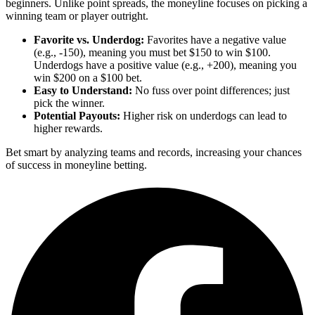
beginners. Unlike point spreads, the moneyline focuses on picking a
winning team or player outright.
Favorite vs. Underdog:
Favorites have a negative value
(e.g., -150), meaning you must bet $150 to win $100.
Underdogs have a positive value (e.g., +200), meaning you
win $200 on a $100 bet.
Easy to Understand:
No fuss over point differences; just
pick the winner.
Potential Payouts:
Higher risk on underdogs can lead to
higher rewards.
Bet smart by analyzing teams and records, increasing your chances
of success in moneyline betting.