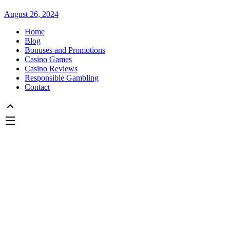
August 26, 2024
Home
Blog
Bonuses and Promotions
Casino Games
Casino Reviews
Responsible Gambling
Contact