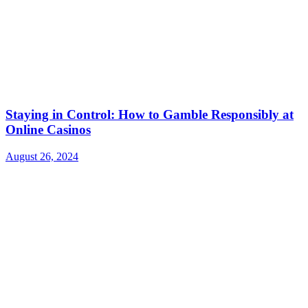
Staying in Control: How to Gamble Responsibly at
Online Casinos
August 26, 2024