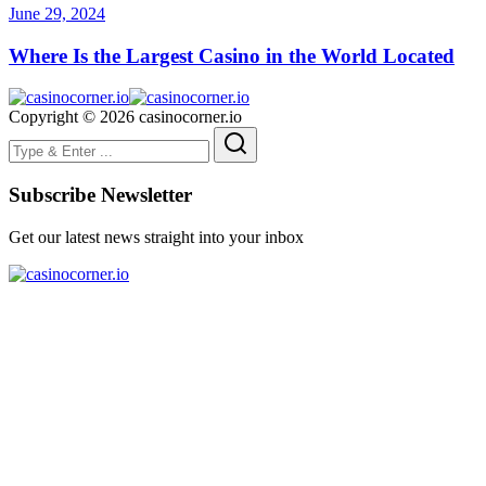
June 29, 2024
Where Is the Largest Casino in the World Located
Copyright © 2026 casinocorner.io
Subscribe Newsletter
Get our latest news straight into your inbox