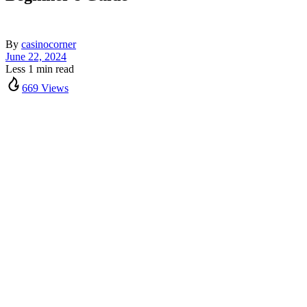
By
casinocorner
June 22, 2024
Less 1 min read
669 Views