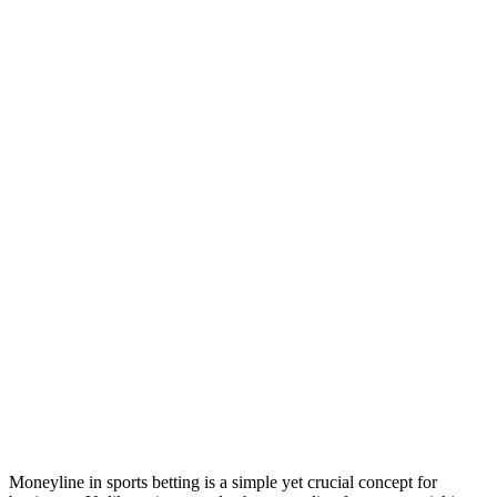
Moneyline in sports betting is a simple yet crucial concept for