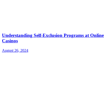
Understanding Self-Exclusion Programs at Online
Casinos
August 26, 2024