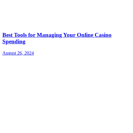
Best Tools for Managing Your Online Casino
Spending
August 26, 2024