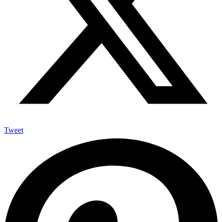
Tweet