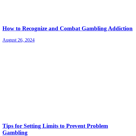
How to Recognize and Combat Gambling Addiction
August 26, 2024
Tips for Setting Limits to Prevent Problem
Gambling