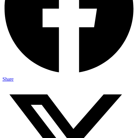
Share