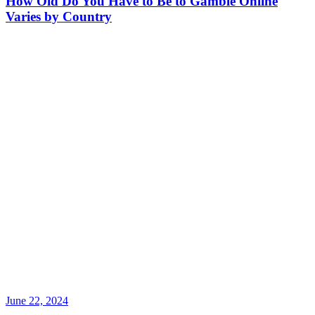
How Old Do You Have to Be to Gamble Online
Varies by Country
June 22, 2024