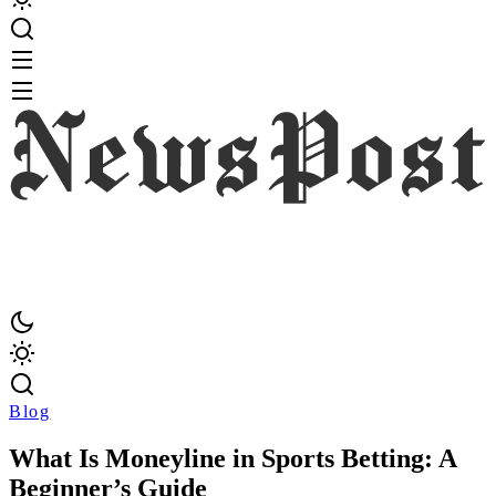
Blog
What Is Moneyline in Sports Betting: A
Beginner’s Guide