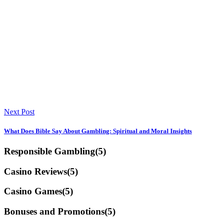
Next Post
What Does Bible Say About Gambling: Spiritual and Moral Insights
Responsible Gambling
(5)
Casino Reviews
(5)
Casino Games
(5)
Bonuses and Promotions
(5)