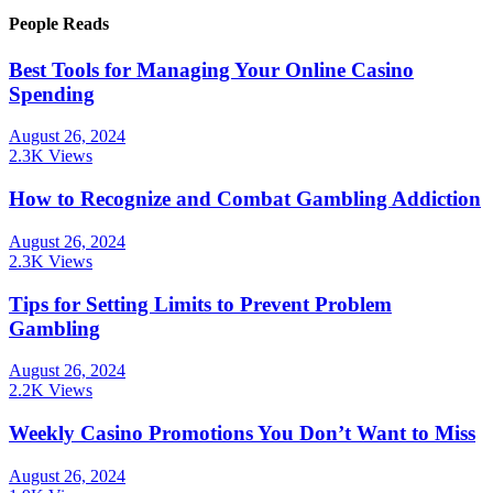
People Reads
Best Tools for Managing Your Online Casino
Spending
August 26, 2024
2.3K Views
How to Recognize and Combat Gambling Addiction
August 26, 2024
2.3K Views
Tips for Setting Limits to Prevent Problem
Gambling
August 26, 2024
2.2K Views
Weekly Casino Promotions You Don’t Want to Miss
August 26, 2024