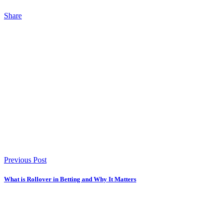
Share
Previous Post
What is Rollover in Betting and Why It Matters