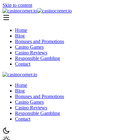
Skip to content
Home
Blog
Bonuses and Promotions
Casino Games
Casino Reviews
Responsible Gambling
Contact
Home
Blog
Bonuses and Promotions
Casino Games
Casino Reviews
Responsible Gambling
Contact