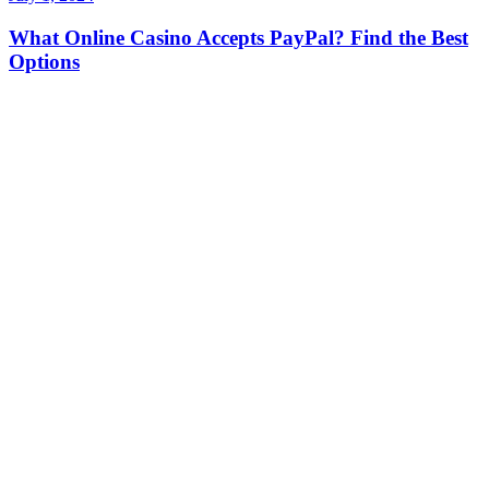
What Online Casino Accepts PayPal? Find the Best
Options