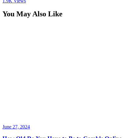
1.9K Views
You May Also Like
June 27, 2024